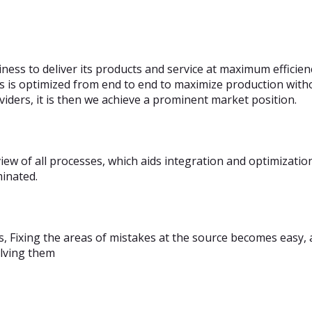
ness to deliver its products and service at maximum efficie
s is optimized from end to end to maximize production withou
iders, it is then we achieve a prominent market position.
ew of all processes, which aids integration and optimizatio
minated.
s, Fixing the areas of mistakes at the source becomes easy, 
olving them