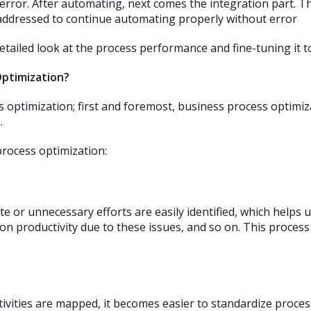
rror. After automating, next comes the integration part. Th
addressed to continue automating properly without error
detailed look at the process performance and fine-tuning it t
Optimization?
ss optimization; first and foremost, business process optim
.
process optimization:
 or unnecessary efforts are easily identified, which helps u
 on productivity due to these issues, and so on. This process
activities are mapped, it becomes easier to standardize proce