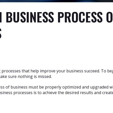
N BUSINESS PROCESS 
S
g processes that help improve your business succeed. To beg
ake sure nothing is missed.
cess of business must be properly optimized and upgraded when
iness processes is to achieve the desired results and crea