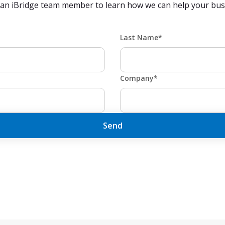
 an iBridge team member to learn how we can help your busi
Last Name*
Company*