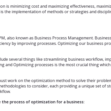
n is minimizing cost and maximizing effectiveness, maximiz
is the implementation of methods or strategies and discipli
BPM, also known as Business Process Management. Business P
ficiency by improving processes. Optimizing our business pro
nclude several things like streamlining business workflow, 
ing and Optimizing processes is the most crucial thing which
t work on the optimization method to solve their problems
methodologies to consider, each providing a unique set of s
kflow.
 the process of optimization for a business: