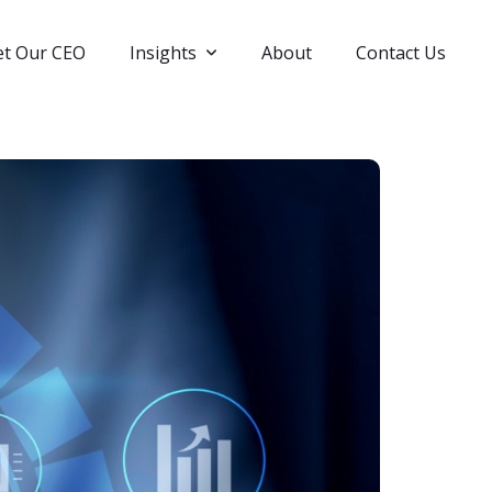
t Our CEO
Insights
About
Contact Us