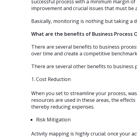
successful process with a minimum margin of e
improvement and crucial issues that must be 
Basically, monitoring is nothing but taking a 
What are the benefits of Business Process 
There are several benefits to business proce
over time and create a competitive benchmark
There are several other benefits to business 
Cost Reduction
When you set to streamline your process, waste
resources are used in these areas, the effects
thereby reducing expenses.
Risk Mitigation
Activity mapping is highly crucial; once your 