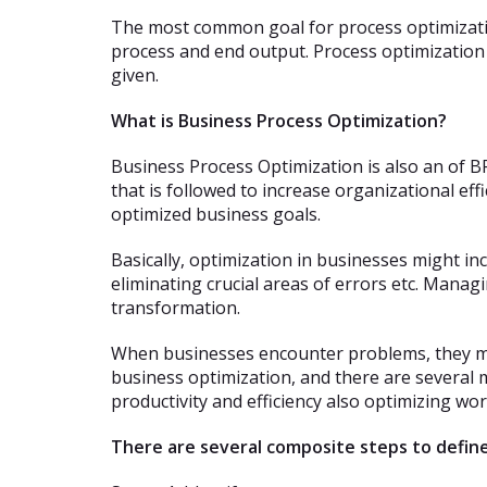
The most common goal for process optimizatio
process and end output. Process optimization 
given.
What is Business Process Optimization?
Business Process Optimization is also an of 
that is followed to increase organizational ef
optimized business goals.
Basically, optimization in businesses might i
eliminating crucial areas of errors etc. Manag
transformation.
When businesses encounter problems, they mus
business optimization, and there are several 
productivity and efficiency also optimizing wor
There are several composite steps to define