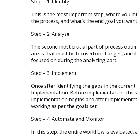
Step – 1: Identify
This is the most important step, where you mu
the process, and what’s the end goal you want
Step – 2: Analyze
The second most crucial part of process optimi
areas that must be focused on changes, and if
focused on during the analyzing part.
Step – 3: Implement
Once after Identifying the gaps in the curren
Implementation. Before implementation, the s
implementation begins and after Implementatio
working as per the goals set.
Step – 4: Automate and Monitor
In this step, the entire workflow is evaluated,