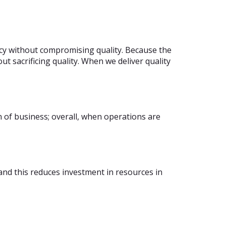
ncy without compromising quality. Because the
t sacrificing quality. When we deliver quality
n of business; overall, when operations are
and this reduces investment in resources in