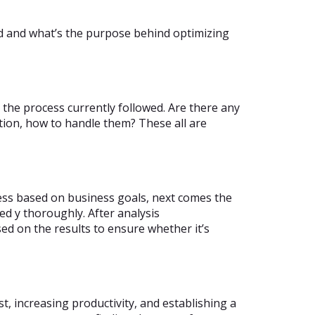
ed and what’s the purpose behind optimizing
 the process currently followed. Are there any
tion, how to handle them? These all are
cess based on business goals, next comes the
d y thoroughly. After analysis
ed on the results to ensure whether it’s
st, increasing productivity, and establishing a