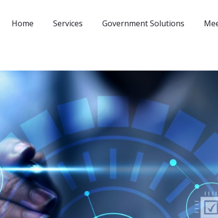
Home
Services
Government Solutions
Mee