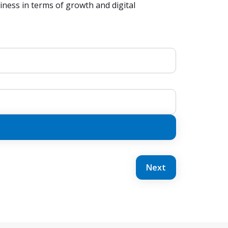
ness in terms of growth and digital
Next