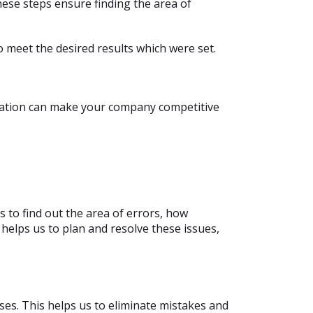
ese steps ensure finding the area of
o meet the desired results which were set.
ization can make your company competitive
s to find out the area of errors, how
 helps us to plan and resolve these issues,
sses. This helps us to eliminate mistakes and