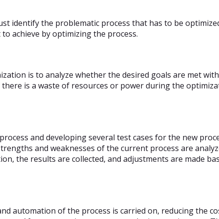
st identify the problematic process that has to be optimiz
 to achieve by optimizing the process.
zation is to analyze whether the desired goals are met with
 there is a waste of resources or power during the optimiza
t process and developing several test cases for the new pro
trengths and weaknesses of the current process are analyze
n, the results are collected, and adjustments are made bas
 and automation of the process is carried on, reducing the co