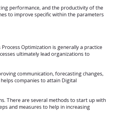
ing performance, and the productivity of the
nes to improve specific within the parameters
rocess Optimization is generally a practice
cesses ultimately lead organizations to
improving communication, forecasting changes,
 helps companies to attain Digital
. There are several methods to start up with
teps and measures to help in increasing