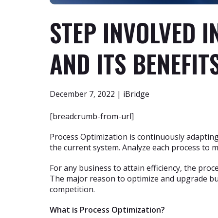
STEP INVOLVED I
AND ITS BENEFIT
December 7, 2022 | iBridge
[breadcrumb-from-url]
Process Optimization is continuously adaptin
the current system. Analyze each process to m
For any business to attain efficiency, the pro
The major reason to optimize and upgrade bus
competition.
What is Process Optimization?