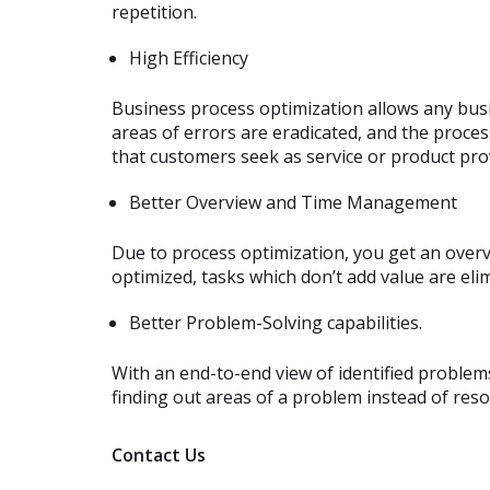
repetition.
High Efficiency
Business process optimization allows any busi
areas of errors are eradicated, and the proces
that customers seek as service or product prov
Better Overview and Time Management
Due to process optimization, you get an overvi
optimized, tasks which don’t add value are eli
Better Problem-Solving capabilities.
With an end-to-end view of identified problem
finding out areas of a problem instead of res
Contact Us