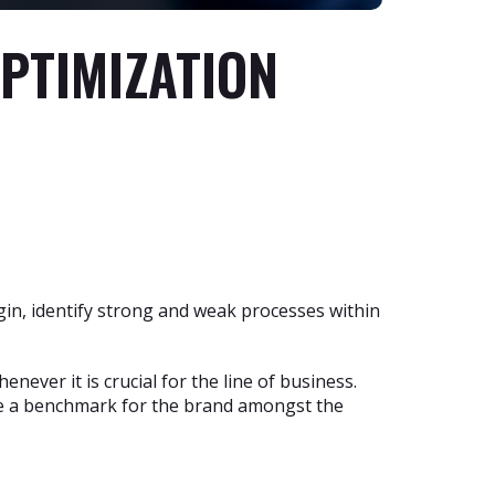
OPTIMIZATION
in, identify strong and weak processes within
ever it is crucial for the line of business.
te a benchmark for the brand amongst the