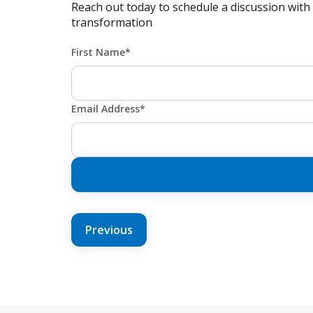
Reach out today to schedule a discussion with
transformation
First Name*
Email Address*
POST
Previous
NAVIGATION