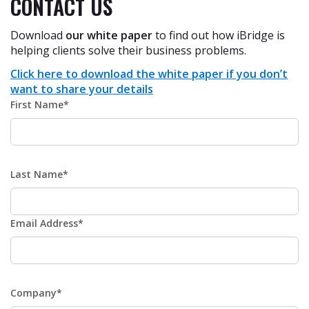
CONTACT US
Download
our white paper
to find out how iBridge is
helping clients solve their business problems.
Click here to download the white paper if you don’t
want to share your details
First Name*
Last Name*
Email Address*
Company*