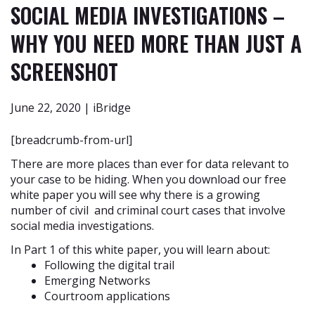
SOCIAL MEDIA INVESTIGATIONS –
WHY YOU NEED MORE THAN JUST A
SCREENSHOT
June 22, 2020 | iBridge
[breadcrumb-from-url]
There are more places than ever for data relevant to
your case to be hiding. When you download our free
white paper you will see why there is a growing
number of civil and criminal court cases that involve
social media investigations.
In Part 1 of this white paper, you will learn about:
Following the digital trail
Emerging Networks
Courtroom applications