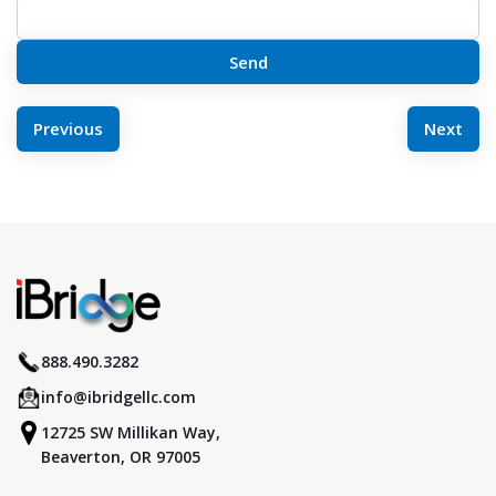
POST
Previous
Next
NAVIGATION
888.490.3282
info@ibridgellc.com
12725 SW Millikan Way,
Beaverton, OR 97005