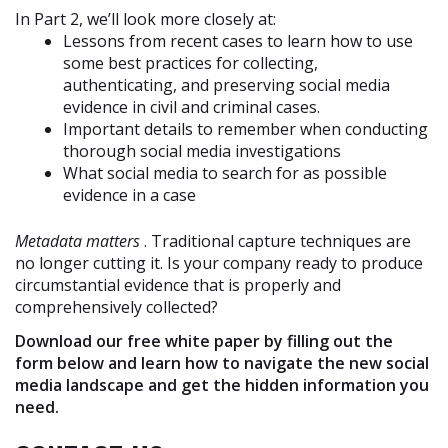
In Part 2, we’ll look more closely at:
Lessons from recent cases to learn how to use
some best practices for collecting,
authenticating, and preserving social media
evidence in civil and criminal cases.
Important details to remember when conducting
thorough social media investigations
What social media to search for as possible
evidence in a case
Metadata matters
. Traditional capture techniques are
no longer cutting it. Is your company ready to produce
circumstantial evidence that is properly and
comprehensively collected?
Download our free white paper by filling out the
form below and learn how to navigate the new social
media landscape and get the hidden information you
need.