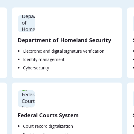
Department of Homeland Security
Electronic and digital signature verification
Identify management
Cybersecurity
Federal Courts System
Court record digitalization