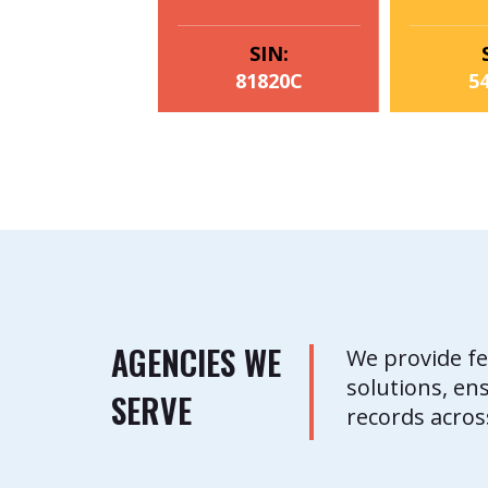
SIN:
81820C
5
AGENCIES WE
We provide fe
solutions, en
SERVE
records acros