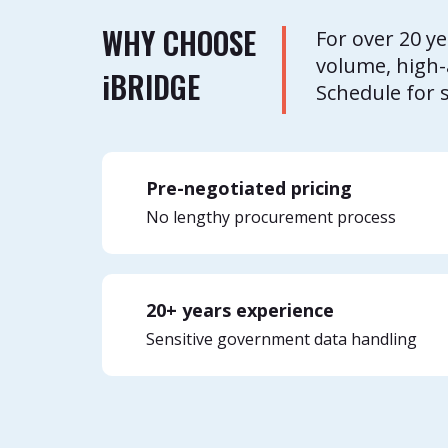
WHY CHOOSE
For over 20 y
volume, high-
i
BRIDGE
Schedule for 
Pre-negotiated pricing
No lengthy procurement process
20+ years experience
Sensitive government data handling