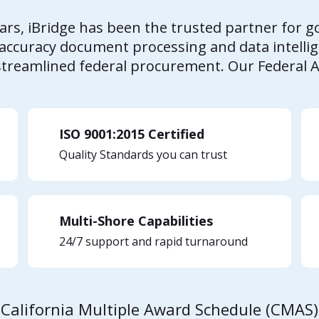
ears, iBridge has been the trusted partner for 
accuracy document processing and data intelli
streamlined federal procurement. Our Federal 
ISO 9001:2015 Certified
Quality Standards you can trust
Multi-Shore Capabilities
24/7 support and rapid turnaround
California Multiple Award Schedule (CMAS)