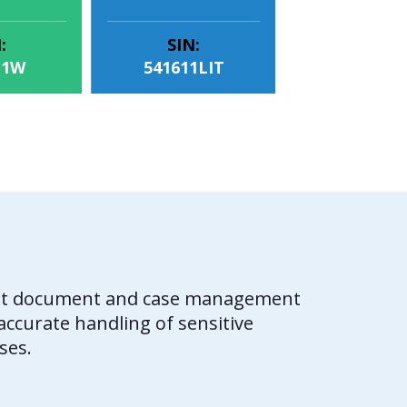
:
SIN:
11W
541611LIT
cient document and case management
ccurate handling of sensitive
ses.