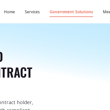
Home
Services
Government Solutions
Mee
D
NTRACT
ntract holder,