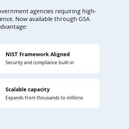
government agencies requiring high-
gence. Now available through GSA
Advantage:
NIST Framework Aligned
Security and compliance built-in
Scalable capacity
Expands from thousands to millions