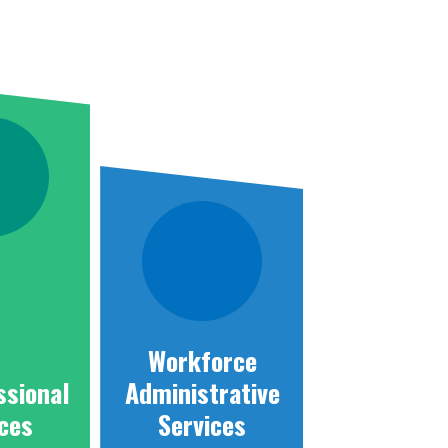
Workforce
ssional
Administrative
ices
Services