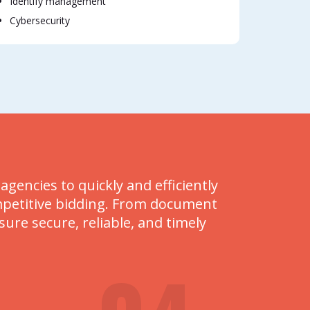
Identify management
Cybersecurity
encies to quickly and efficiently
mpetitive bidding. From document
re secure, reliable, and timely