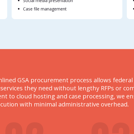
Social media preservation
Case file management
lined GSA procurement process allows federal ag
 services they need without lengthy RFPs or co
 to cloud hosting and case processing, we ensu
ecution with minimal administrative overhead.