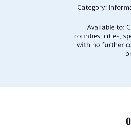
Category: Inform
Available to: 
counties, cities, s
with no further 
o
O