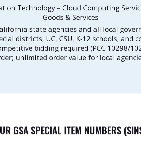
ation Technology – Cloud Computing Servi
Goods & Services
California state agencies and all local gover
pecial districts, UC, CSU, K-12 schools, and
competitive bidding required (PCC 10298/1
rder; unlimited order value for local agencie
UR GSA SPECIAL ITEM NUMBERS (SIN