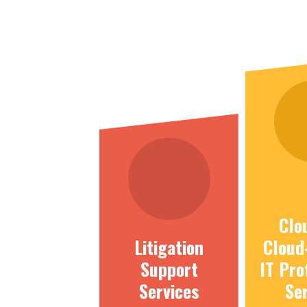
Clo
Litigation
Cloud
Support
IT Pro
Services
Se