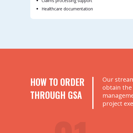
Claims processing support
Healthcare documentation
HOW TO ORDER
Our stream
obtain the
THROUGH GSA
management
project ex