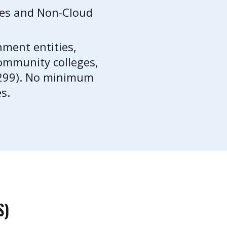
ces and Non-Cloud
nment entities,
 community colleges,
0299). No minimum
s.
S)