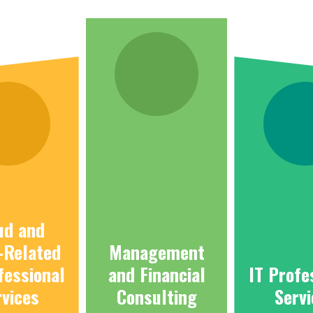
ud and
-Related
Management
fessional
and Financial
IT Profe
rvices
Consulting
Serv