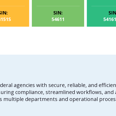
SIN:
SIN:
SIN
4151S
54611
5416
deral agencies with secure, reliable, and effi
suring compliance, streamlined workflows, and a
s multiple departments and operational proces