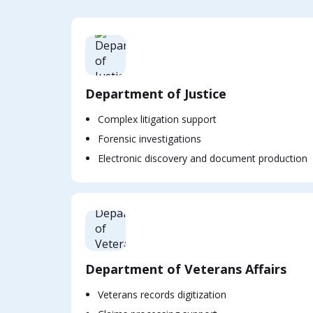
Department of Justice
Complex litigation support
Forensic investigations
Electronic discovery and document production
Department of Veterans Affairs
Veterans records digitization