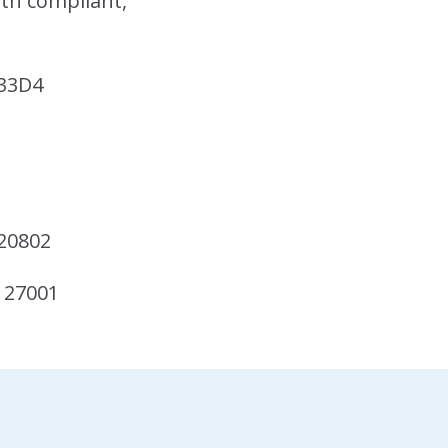
ith compliant,
33D4
20802
 27001