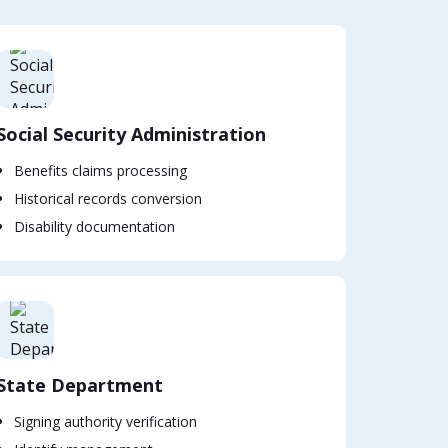
Social Security Administration
Benefits claims processing
Historical records conversion
Disability documentation
State Department
Signing authority verification