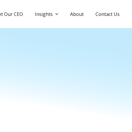
t Our CEO
Insights
About
Contact Us