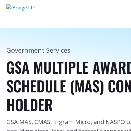
Government Services
GSA MULTIPLE AWAR
SCHEDULE (MAS) CO
HOLDER
GSA MAS, CMAS, Ingram Micro, and NASPO co