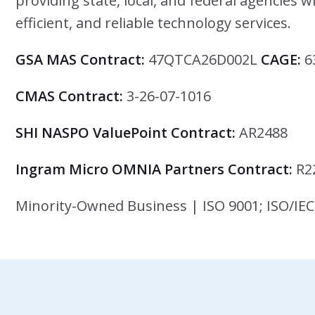
providing state, local, and federal agencies w
efficient, and reliable technology services.
GSA MAS Contract:
47QTCA26D002L
CAGE:
6
CMAS Contract:
3-26-07-1016
SHI NASPO ValuePoint Contract:
AR2488
Ingram Micro OMNIA Partners Contract:
R2
Minority-Owned Business | ISO 9001; ISO/IEC