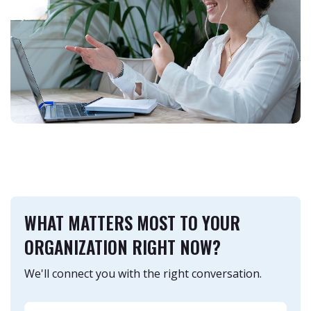
WHAT MATTERS MOST TO YOUR
ORGANIZATION RIGHT NOW?
We'll connect you with the right conversation.