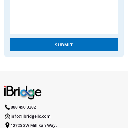
888.490.3282
info@ibridgellc.com
12725 SW Millikan Way,