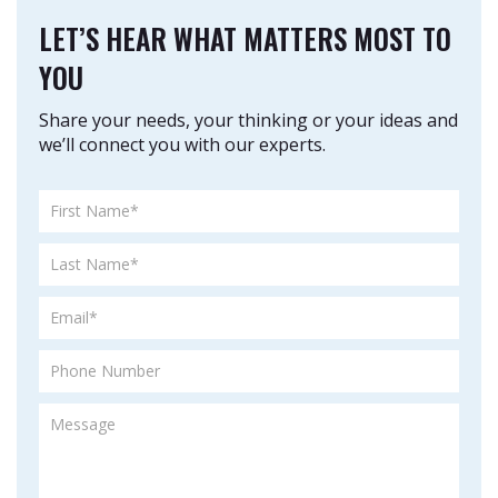
LET’S HEAR WHAT MATTERS MOST TO
YOU
Share your needs, your thinking or your ideas and
we’ll connect you with our experts.