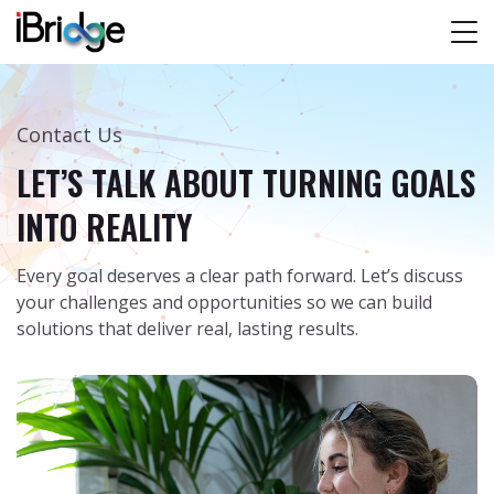
Contact Us
LET’S TALK ABOUT TURNING GOALS
INTO REALITY
Every goal deserves a clear path forward. Let’s discuss
your challenges and opportunities so we can build
solutions that deliver real, lasting results.