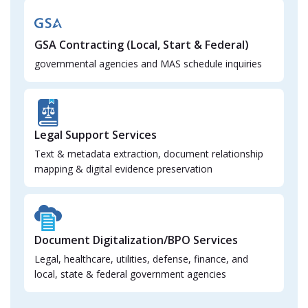
GSA Contracting (Local, Start & Federal)
governmental agencies and MAS schedule inquiries
Legal Support Services
Text & metadata extraction, document relationship
mapping & digital evidence preservation
Document Digitalization/BPO Services
Legal, healthcare, utilities, defense, finance, and
local, state & federal government agencies