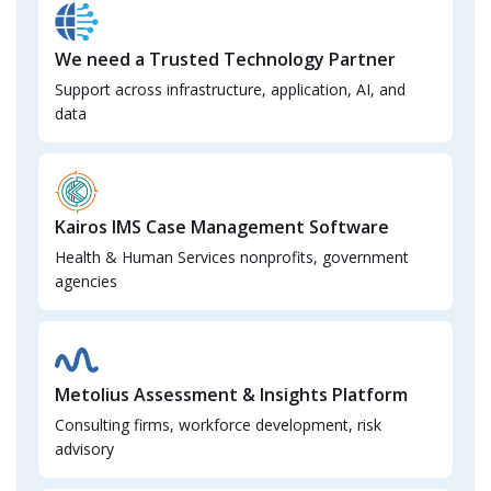
We need a Trusted Technology Partner
Support across infrastructure, application, AI, and
data
Kairos IMS Case Management Software
Health & Human Services nonprofits, government
agencies
Metolius Assessment & Insights Platform
Consulting firms, workforce development, risk
advisory