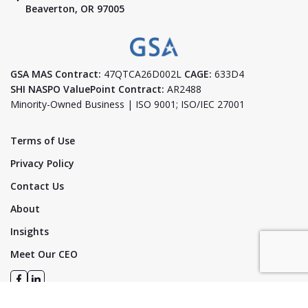
Beaverton, OR 97005
GSA MAS Contract:
47QTCA26D002L
CAGE:
633D4
SHI NASPO ValuePoint Contract:
AR2488
Minority-Owned Business | ISO 9001; ISO/IEC 27001
Terms of Use
Privacy Policy
Contact Us
About
Insights
Meet Our CEO