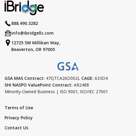
888.490.3282
info@ibridgellc.com
12725 SW Millikan Way,
Beaverton, OR 97005
GSA MAS Contract:
47QTCA26D002L
CAGE:
633D4
SHI NASPO ValuePoint Contract:
AR2488
Minority-Owned Business | ISO 9001; ISO/IEC 27001
Terms of Use
Privacy Policy
Contact Us