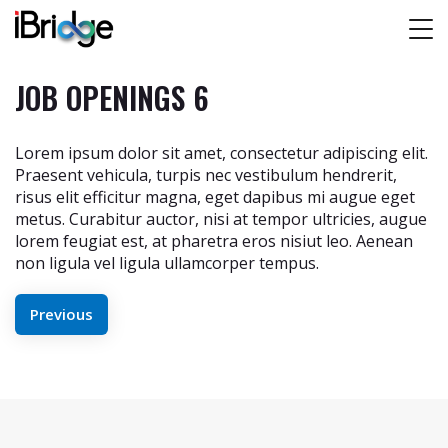
JOB OPENINGS 6
Lorem ipsum dolor sit amet, consectetur adipiscing elit.
Praesent vehicula, turpis nec vestibulum hendrerit,
risus elit efficitur magna, eget dapibus mi augue eget
metus. Curabitur auctor, nisi at tempor ultricies, augue
lorem feugiat est, at pharetra eros nisiut leo. Aenean
non ligula vel ligula ullamcorper tempus.
POST
Previous
NAVIGATION