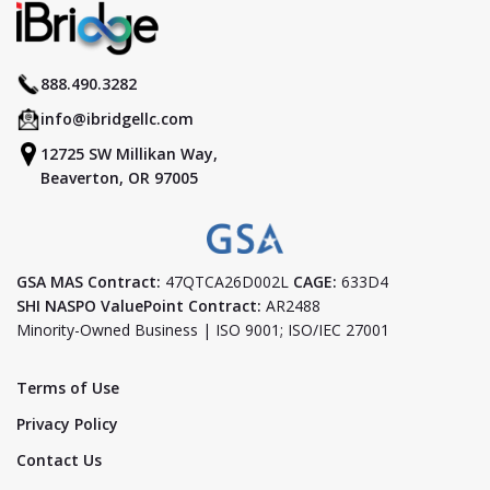
888.490.3282
info@ibridgellc.com
12725 SW Millikan Way,
Beaverton, OR 97005
GSA MAS Contract:
47QTCA26D002L
CAGE:
633D4
SHI NASPO ValuePoint Contract:
AR2488
Minority-Owned Business | ISO 9001; ISO/IEC 27001
Terms of Use
Privacy Policy
Contact Us