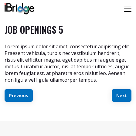
JOB OPENINGS 5
Lorem ipsum dolor sit amet, consectetur adipiscing elit.
Praesent vehicula, turpis nec vestibulum hendrerit,
risus elit efficitur magna, eget dapibus mi augue eget
metus. Curabitur auctor, nisi at tempor ultricies, augue
lorem feugiat est, at pharetra eros nisiut leo. Aenean
non ligula vel ligula ullamcorper tempus.
POST
Previous
Next
NAVIGATION