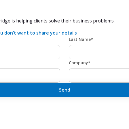
ridge is helping clients solve their business problems.
u don’t want to share your details
Last Name*
Company*