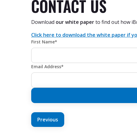
CONTACT US
Download
our white paper
to find out how iB
Click here to download the white paper if yo
First Name*
Email Address*
POST
Previous