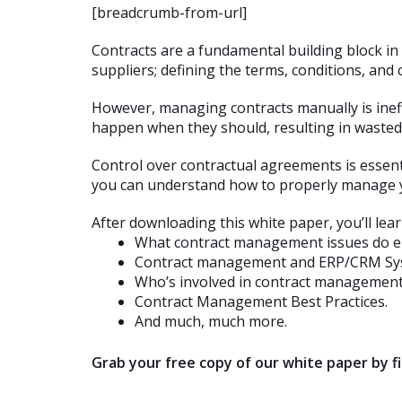
[breadcrumb-from-url]
Contracts are a fundamental building block i
suppliers; defining the terms, conditions, and
However, managing contracts manually is ineff
happen when they should, resulting in wasted 
Control over contractual agreements is essenti
you can understand how to properly manage y
After downloading this white paper, you’ll lear
What contract management issues do en
Contract management and ERP/CRM Sy
Who’s involved in contract management
Contract Management Best Practices.
And much, much more.
Grab your free copy of our white paper by 