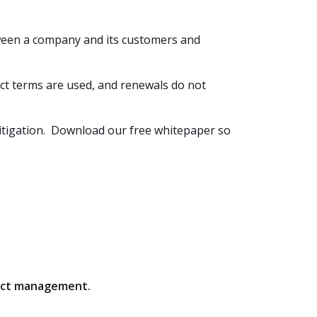
tween a company and its customers and
act terms are used, and renewals do not
 litigation. Download our free whitepaper so
ract management.