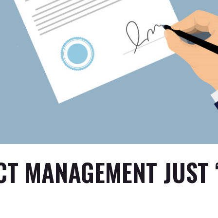
CT MANAGEMENT JUST