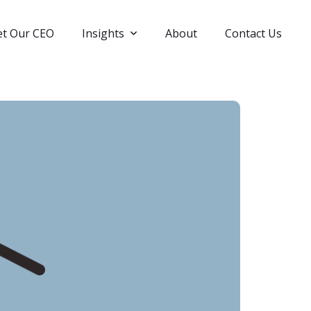
t Our CEO
Insights
About
Contact Us