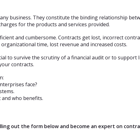
n any business. They constitute the binding relationship be
 charges for the products and services provided.
icient and cumbersome. Contracts get lost, incorrect contr
organizational time, lost revenue and increased costs.
al to survive the scrutiny of a financial audit or to support
our contracts.
n:
terprises face?
stems.
 and who benefits.
filling out the form below and become an expert on cont