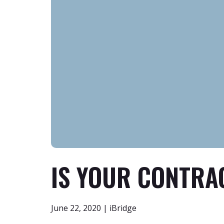
IS YOUR CONTRA
June 22, 2020 | iBridge