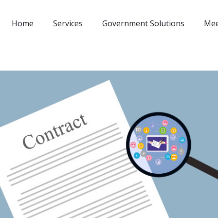
Home
Services
Government Solutions
Mee