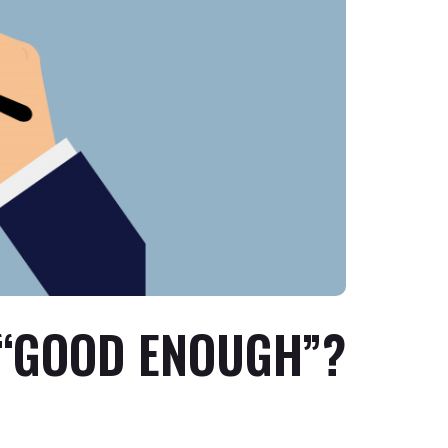
 “GOOD ENOUGH”?