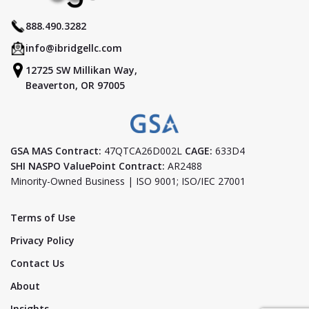
888.490.3282
info@ibridgellc.com
12725 SW Millikan Way,
Beaverton, OR 97005
GSA MAS Contract:
47QTCA26D002L
CAGE:
633D4
SHI NASPO ValuePoint Contract:
AR2488
Minority-Owned Business | ISO 9001; ISO/IEC 27001
Terms of Use
Privacy Policy
Contact Us
About
Insights