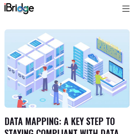
DATA MAPPING: A KEY STEP TO
STAYING COMPLIANT WITH DATA