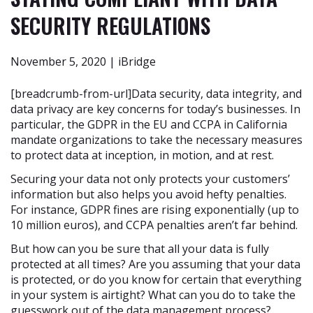
SECURITY REGULATIONS
November 5, 2020 | iBridge
[breadcrumb-from-url]Data security, data integrity, and
data privacy are key concerns for today’s businesses. In
particular, the GDPR in the EU and CCPA in California
mandate organizations to take the necessary measures
to protect data at inception, in motion, and at rest.
Securing your data not only protects your customers’
information but also helps you avoid hefty penalties.
For instance, GDPR fines are rising exponentially (up to
10 million euros), and CCPA penalties aren’t far behind.
But how can you be sure that all your data is fully
protected at all times? Are you assuming that your data
is protected, or do you know for certain that everything
in your system is airtight? What can you do to take the
guesswork out of the data management process?