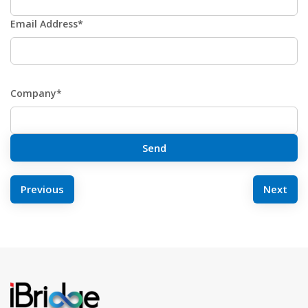
Email Address*
Company*
POST
Previous
Next
NAVIGATION