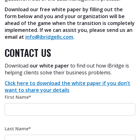
Download our free white paper by filling out the
form below and you and your organization will be
ahead of the game when the transition is completely
implemented. If we can assist you, please send us an
email at
info@ibridgellc.com
.
CONTACT US
Download
our white paper
to find out how iBridge is
helping clients solve their business problems.
Click here to download the white paper if you don’t
want to share your details
First Name*
Last Name*