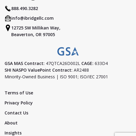
888.490.3282
info@ibridgellc.com
12725 SW Millikan Way,
Beaverton, OR 97005
GSA MAS Contract:
47QTCA26D002L
CAGE:
633D4
SHI NASPO ValuePoint Contract:
AR2488
Minority-Owned Business | ISO 9001; ISO/IEC 27001
Terms of Use
Privacy Policy
Contact Us
About
Insights