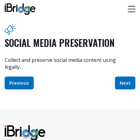
SOCIAL MEDIA PRESERVATION
Collect and preserve social media content using
legally…
POST
Previous
Next
NAVIGATION